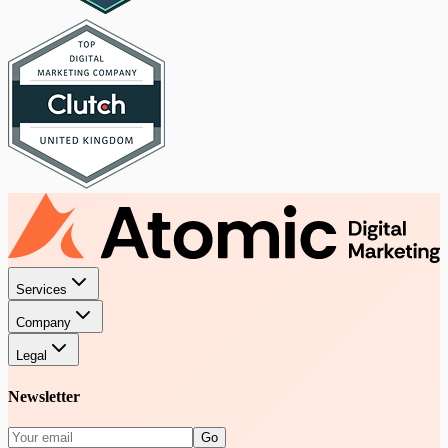
Services
Company
Legal
Newsletter
Go