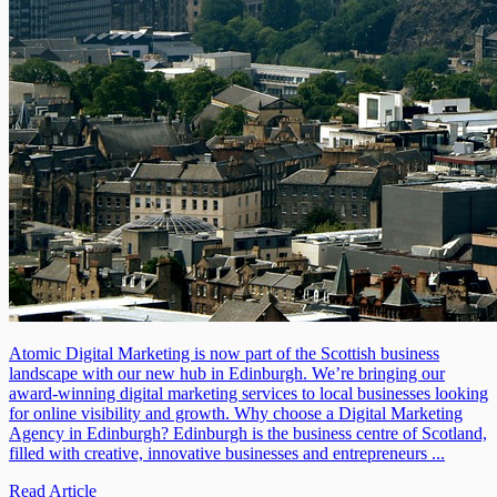
Atomic Digital Marketing is now part of the Scottish business
landscape with our new hub in Edinburgh. We’re bringing our
award-winning digital marketing services to local businesses looking
for online visibility and growth. Why choose a Digital Marketing
Agency in Edinburgh? Edinburgh is the business centre of Scotland,
filled with creative, innovative businesses and entrepreneurs ...
Read Article