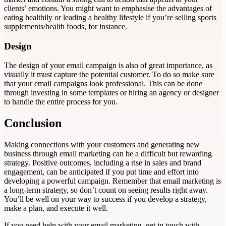
clients’ emotions. You might want to emphasise the advantages of
eating healthily or leading a healthy lifestyle if you’re selling sports
supplements/health foods, for instance.
Design
The design of your email campaign is also of great importance, as
visually it must capture the potential customer. To do so make sure
that your email campaigns look professional. This can be done
through investing in some templates or hiring an agency or designer
to handle the entire process for you.
Conclusion
Making connections with your customers and generating new
business through email marketing can be a difficult but rewarding
strategy. Positive outcomes, including a rise in sales and brand
engagement, can be anticipated if you put time and effort into
developing a powerful campaign. Remember that email marketing is
a long-term strategy, so don’t count on seeing results right away.
You’ll be well on your way to success if you develop a strategy,
make a plan, and execute it well.
If you need help with your email marketing, get in touch with