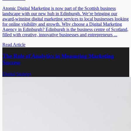
Atomic Digital Marketing is now part of the Scottish business
landscape with our new hub in Edinburgh. We’re bringing our
award-winning digital marketing services to local businesses looking
for online visibility and growth. Why choose a Digital Marketing
Agency in Edinburgh? Edinburgh is the business centre of Scotland,
filled with creative, innovative businesses and entrepreneurs ...
Read Article
The Role of Analytics in Measuring Marketing
Success
Digital Strategy