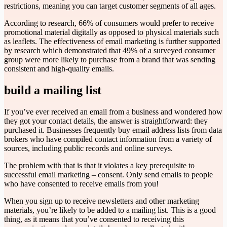
restrictions, meaning you can target customer segments of all ages.
According to research, 66% of consumers would prefer to receive
promotional material digitally as opposed to physical materials such
as leaflets. The effectiveness of email marketing is further supported
by research which demonstrated that 49% of a surveyed consumer
group were more likely to purchase from a brand that was sending
consistent and high-quality emails.
build a mailing list
If you’ve ever received an email from a business and wondered how
they got your contact details, the answer is straightforward: they
purchased it. Businesses frequently buy email address lists from data
brokers who have compiled contact information from a variety of
sources, including public records and online surveys.
The problem with that is that it violates a key prerequisite to
successful email marketing – consent. Only send emails to people
who have consented to receive emails from you!
When you sign up to receive newsletters and other marketing
materials, you’re likely to be added to a mailing list. This is a good
thing, as it means that you’ve consented to receiving this