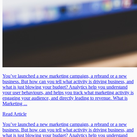
You’ve launched a new marketing campaign, a rebrand or a new
business. But how can you tell what activity is driving business, and
what is just blowing your budget? Analytics help you understand
your user behaviours, and helps you track what marketing activity is
engaging your audience, and directly leading to revenue. What is
Marketing ...
Read Article
You’ve launched a new marketing campaign, a rebrand or a new
business. But how can you tell what activity is driving business, and
what is just blowing your budget? Analytics help you understand