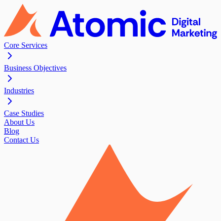
Core Services
Business Objectives
Industries
Case Studies
About Us
Blog
Contact Us
Contact Us