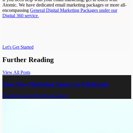
Atomic. We have dedicated email marketing packages or more all-
encompassing
General Digital Marketing Packages under our
Digital 360 service.
Let's Get Started
Let's Get Started
Further
Reading
View All Posts
View All Posts
Your New Marketing Agency in Edinburgh
Digital Strategy
Web Development