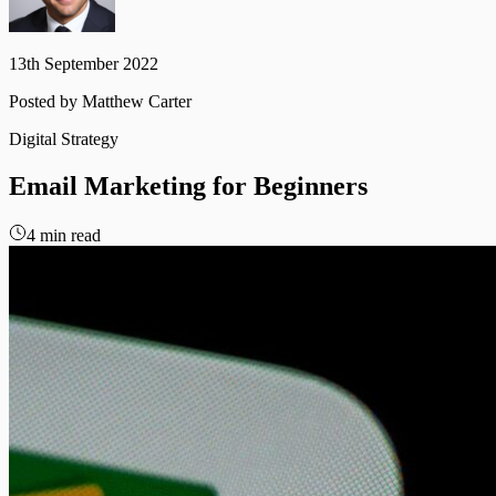
13th September 2022
Posted by
Matthew Carter
Digital Strategy
Email
Marketing
for
Beginners
4 min read