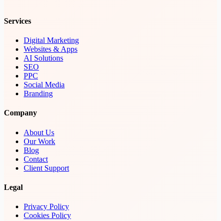
Services
Digital Marketing
Websites & Apps
AI Solutions
SEO
PPC
Social Media
Branding
Company
About Us
Our Work
Blog
Contact
Client Support
Legal
Privacy Policy
Cookies Policy