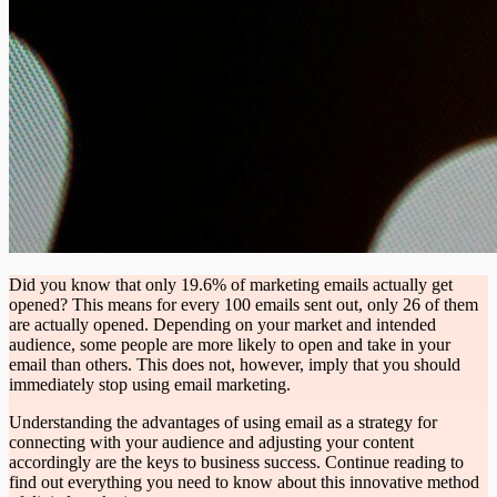
Did you know that only 19.6% of marketing emails actually get
opened? This means for every 100 emails sent out, only 26 of them
are actually opened. Depending on your market and intended
audience, some people are more likely to open and take in your
email than others. This does not, however, imply that you should
immediately stop using email marketing.
Understanding the advantages of using email as a strategy for
connecting with your audience and adjusting your content
accordingly are the keys to business success. Continue reading to
find out everything you need to know about this innovative method