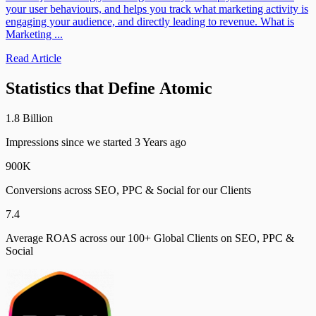
your user behaviours, and helps you track what marketing activity is
engaging your audience, and directly leading to revenue. What is
Marketing ...
Read Article
Statistics
that
Define
Atomic
1
.
8
B
i
l
l
i
o
n
Impressions since we started 3 Years ago
9
0
0
K
Conversions across SEO, PPC & Social for our Clients
7
.
4
Average ROAS across our 100+ Global Clients on SEO, PPC &
Social