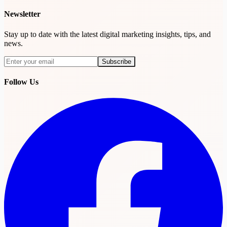
Newsletter
Stay up to date with the latest digital marketing insights, tips, and
news.
Subscribe
Subscribe
Follow Us