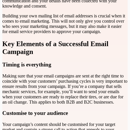
communication and your details have been collected with your
knowledge and consent.
Building your own mailing list of email addresses is crucial when it
comes to email marketing. This will not only give you control over
who sees your marketing messages, but it may also make it easier
for email service providers to approve your campaign.
Key Elements of a Successful Email
Campaign
Timing is everything
Making sure that your email campaigns are sent at the right time to
coincide with your customers’ purchasing cycles is very important to
ensure results from your campaign. If you’re a company that sells
mechanic services, for example, you’ll want to send your emails
when your customers are ready to replace their tires, or are due for
an oil change. This applies to both B2B and B2C businesses.
Customise to your audience
Your campaign’s content should be customised for your target
market and contain a strong call to action that appeals to your