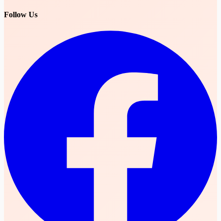
Follow Us