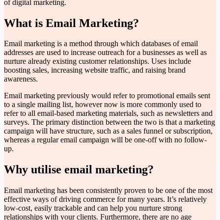
of digital marketing.
What is Email Marketing?
Email marketing is a method through which databases of email
addresses are used to increase outreach for a businesses as well as
nurture already existing customer relationships. Uses include
boosting sales, increasing website traffic, and raising brand
awareness.
Email marketing previously would refer to promotional emails sent
to a single mailing list, however now is more commonly used to
refer to all email-based marketing materials, such as newsletters and
surveys. The primary distinction between the two is that a marketing
campaign will have structure, such as a sales funnel or subscription,
whereas a regular email campaign will be one-off with no follow-
up.
Why utilise email marketing?
Email marketing has been consistently proven to be one of the most
effective ways of driving commerce for many years. It’s relatively
low-cost, easily trackable and can help you nurture strong
relationships with your clients. Furthermore, there are no age