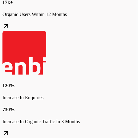
17k+
Organic Users Within 12 Months
120%
Increase In Enquiries
730%
Increase In Organic Traffic In 3 Months