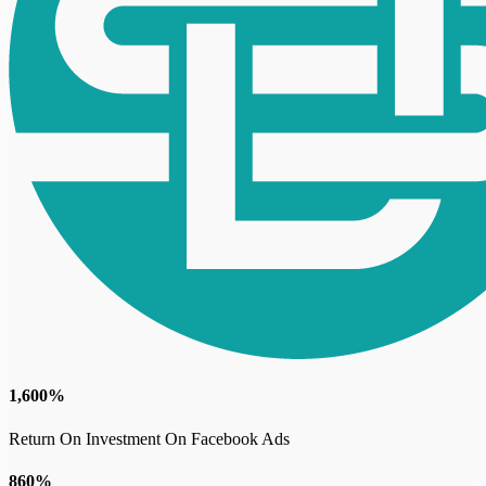
1,600%
Return On Investment On Facebook Ads
860%