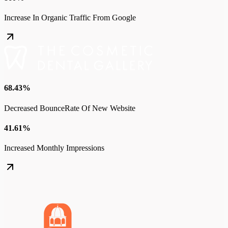
Increase In Organic Traffic From Google
68.43%
Decreased BounceRate Of New Website
41.61%
Increased Monthly Impressions