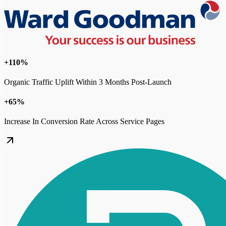
+110%
Organic Traffic Uplift Within 3 Months Post-Launch
+65%
Increase In Conversion Rate Across Service Pages