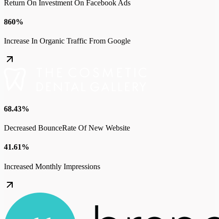
Return On Investment On Facebook Ads
860%
Increase In Organic Traffic From Google
68.43%
Decreased BounceRate Of New Website
41.61%
Increased Monthly Impressions