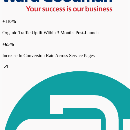
+110%
Organic Traffic Uplift Within 3 Months Post-Launch
+65%
Increase In Conversion Rate Across Service Pages