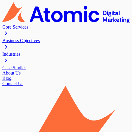
Core Services
Business Objectives
Industries
Case Studies
About Us
Blog
Contact Us
Contact Us