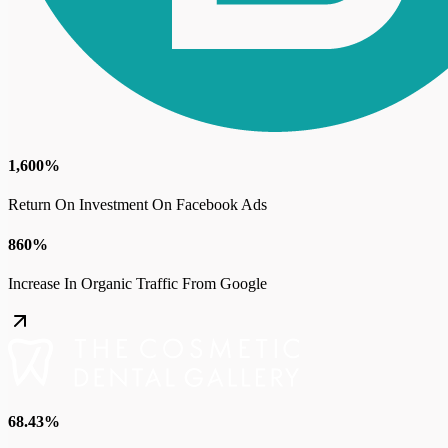
1,600%
Return On Investment On Facebook Ads
860%
Increase In Organic Traffic From Google
68.43%