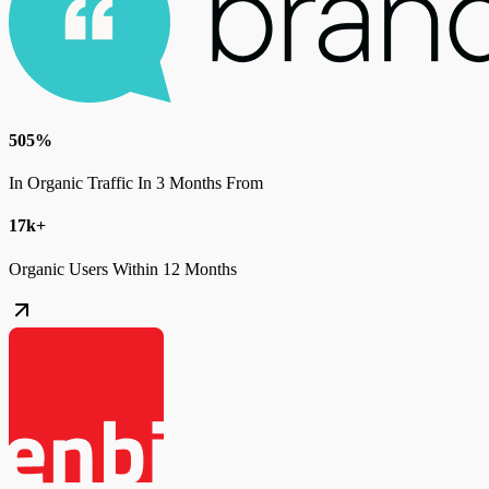
505%
In Organic Traffic In 3 Months From
17k+
Organic Users Within 12 Months