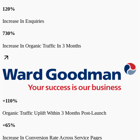
120%
Increase In Enquiries
730%
Increase In Organic Traffic In 3 Months
+110%
Organic Traffic Uplift Within 3 Months Post-Launch
+65%
Increase In Conversion Rate Across Service Pages