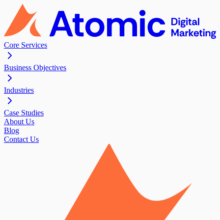
Core Services
Business Objectives
Industries
Case Studies
About Us
Blog
Contact Us
Contact Us