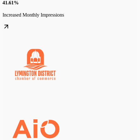
41.61%
Increased Monthly Impressions