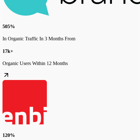
505%
In Organic Traffic In 3 Months From
17k+
Organic Users Within 12 Months
120%