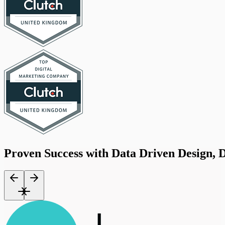
Proven
Success
with
Data
Driven
Design,
D