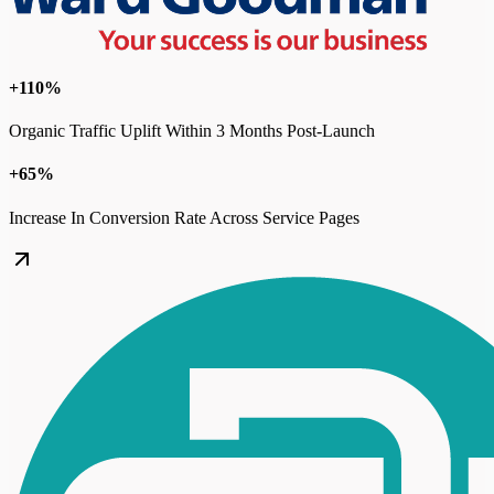
+110%
Organic Traffic Uplift Within 3 Months Post-Launch
+65%
Increase In Conversion Rate Across Service Pages