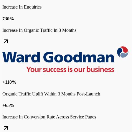
Increase In Enquiries
730%
Increase In Organic Traffic In 3 Months
+110%
Organic Traffic Uplift Within 3 Months Post-Launch
+65%
Increase In Conversion Rate Across Service Pages