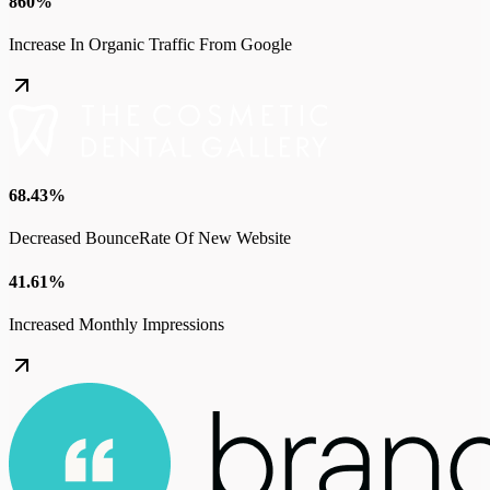
860%
Increase In Organic Traffic From Google
68.43%
Decreased BounceRate Of New Website
41.61%
Increased Monthly Impressions