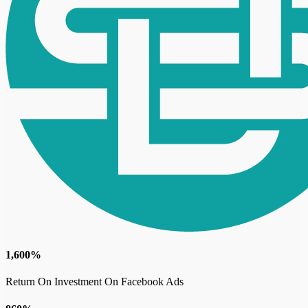
1,600%
Return On Investment On Facebook Ads