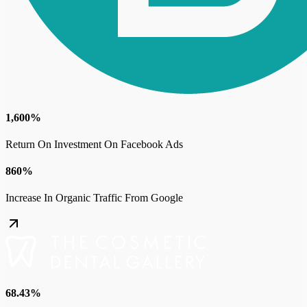
1,600%
Return On Investment On Facebook Ads
860%
Increase In Organic Traffic From Google
68.43%