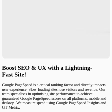
Boost
SEO
&
UX
with
a
Lightning-
Fast
Site!
Google PageSpeed is a critical ranking factor and directly impacts
user experience. Slow-loading sites lose visitors and revenue. Our
team specialises in optimising site performance to achieve
guaranteed Google PageSpeed scores on all platforms, mobile and
desktop. We measure speed using Google PageSpeed Insights and
GT Metrix.