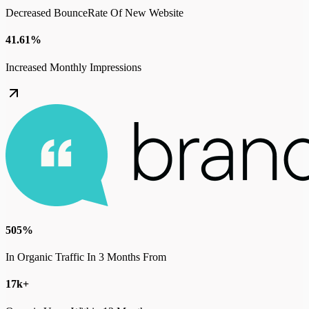
Decreased BounceRate Of New Website
41.61%
Increased Monthly Impressions
505%
In Organic Traffic In 3 Months From
17k+