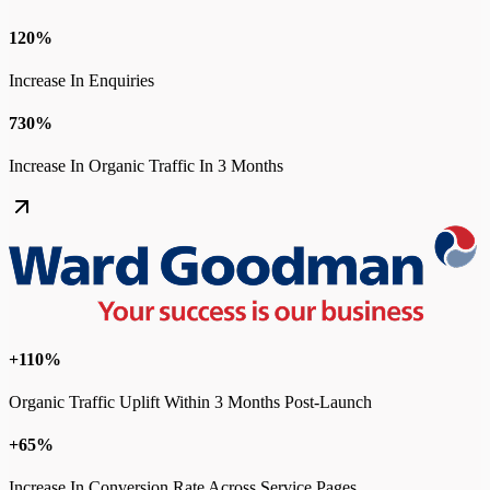
120%
Increase In Enquiries
730%
Increase In Organic Traffic In 3 Months
+110%
Organic Traffic Uplift Within 3 Months Post-Launch
+65%
Increase In Conversion Rate Across Service Pages