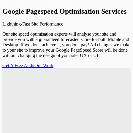
Google
Pagespeed
Optimisation
Services
Lightning-Fast Site Performance
Our site speed optimisation experts will analyse your site and
provide you with a guaranteed forecasted score for both Mobile and
Desktop. If we don't achieve it, you don't pay! All changes we make
to your site to improve your Google PageSpeed Score will be done
without changing the design of your site, UX or UI!
Get A Free Audit
Our Work
Get A Free Audit
Our Work