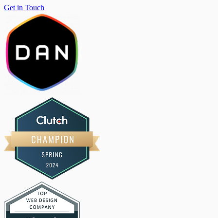
Get in Touch
Get in Touch