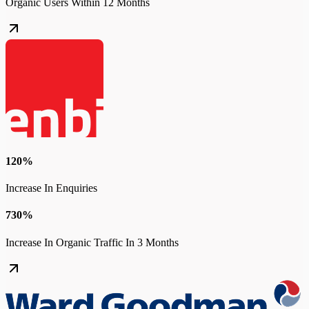
Organic Users Within 12 Months
120%
Increase In Enquiries
730%
Increase In Organic Traffic In 3 Months