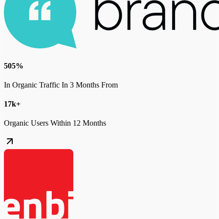
505%
In Organic Traffic In 3 Months From
17k+
Organic Users Within 12 Months