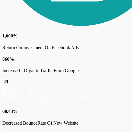
1,600%
Return On Investment On Facebook Ads
860%
Increase In Organic Traffic From Google
68.43%
Decreased BounceRate Of New Website