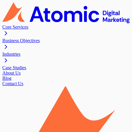
Core Services
Business Objectives
Industries
Case Studies
About Us
Blog
Contact Us
Contact Us