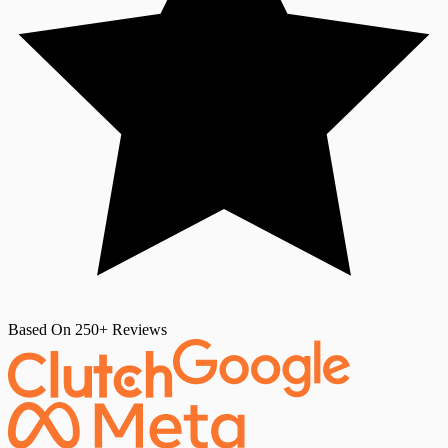
Based On 250+ Reviews