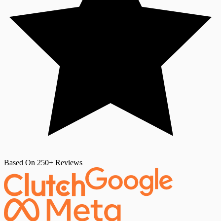
Based On 250+ Reviews