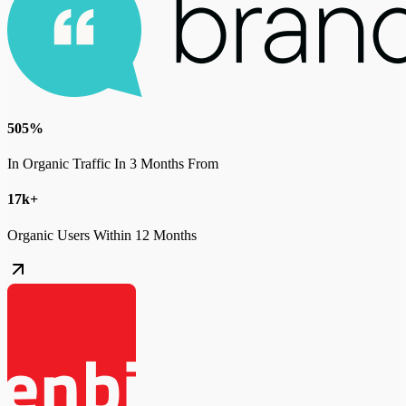
505%
In Organic Traffic In 3 Months From
17k+
Organic Users Within 12 Months