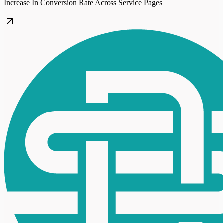
Increase In Conversion Rate Across Service Pages