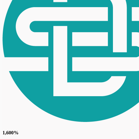
1,600%