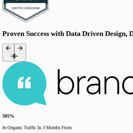
Proven
Success
with
Data
Driven
Design,
D
505%
In Organic Traffic In 3 Months From