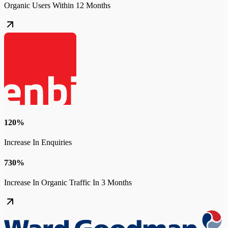
Organic Users Within 12 Months
120%
Increase In Enquiries
730%
Increase In Organic Traffic In 3 Months