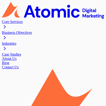
Core Services
Business Objectives
Industries
Case Studies
About Us
Blog
Contact Us
Contact Us