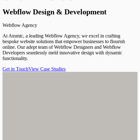
Webflow
Design
&
Development
Webflow Agency
At Atomic, a leading Webflow Agency, we excel in crafting
bespoke website solutions that empower businesses to flourish
online. Our adept team of Webflow Designers and Webflow
Developers seamlessly meld innovative design with dynamic
functionality.
Get in Touch
View Case Studies
Get in Touch
View Case Studies