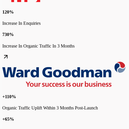
120%
Increase In Enquiries
730%
Increase In Organic Traffic In 3 Months
+110%
Organic Traffic Uplift Within 3 Months Post-Launch
+65%