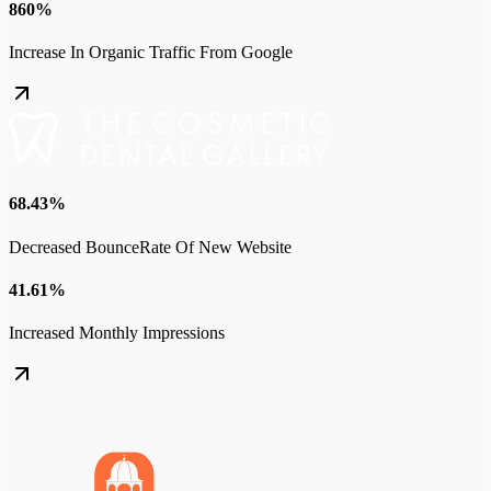
860%
Increase In Organic Traffic From Google
68.43%
Decreased BounceRate Of New Website
41.61%
Increased Monthly Impressions