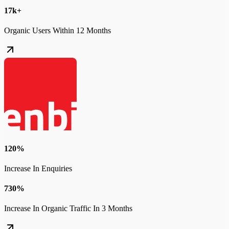
17k+
Organic Users Within 12 Months
120%
Increase In Enquiries
730%
Increase In Organic Traffic In 3 Months