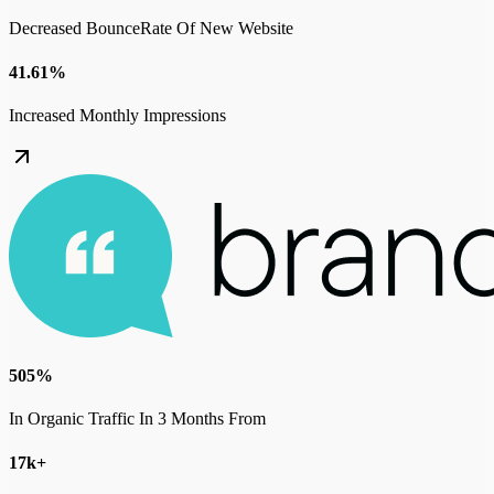
Decreased BounceRate Of New Website
41.61%
Increased Monthly Impressions
505%
In Organic Traffic In 3 Months From
17k+