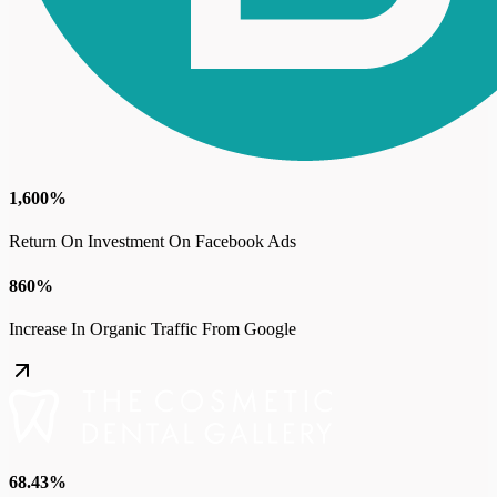
1,600%
Return On Investment On Facebook Ads
860%
Increase In Organic Traffic From Google
68.43%