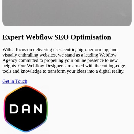
Expert
Webflow
SEO
Optimisation
With a focus on delivering user-centric, high-performing, and
visually enthralling websites, we stand as a leading Webflow
Agency committed to propelling your online presence to new
heights. Our Webflow Designers are armed with the cutting-edge
tools and knowledge to transform your ideas into a digital reality.
Get in Touch
Get in Touch