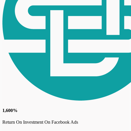
1,600%
Return On Investment On Facebook Ads