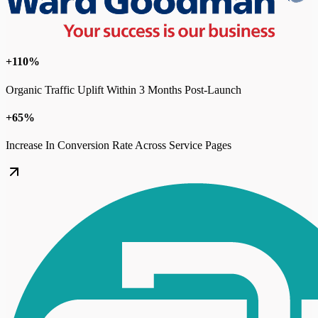
+110%
Organic Traffic Uplift Within 3 Months Post-Launch
+65%
Increase In Conversion Rate Across Service Pages