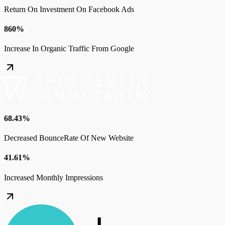
Return On Investment On Facebook Ads
860%
Increase In Organic Traffic From Google
68.43%
Decreased BounceRate Of New Website
41.61%
Increased Monthly Impressions