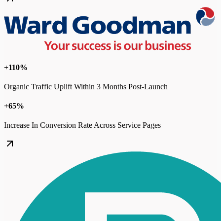
+110%
Organic Traffic Uplift Within 3 Months Post-Launch
+65%
Increase In Conversion Rate Across Service Pages